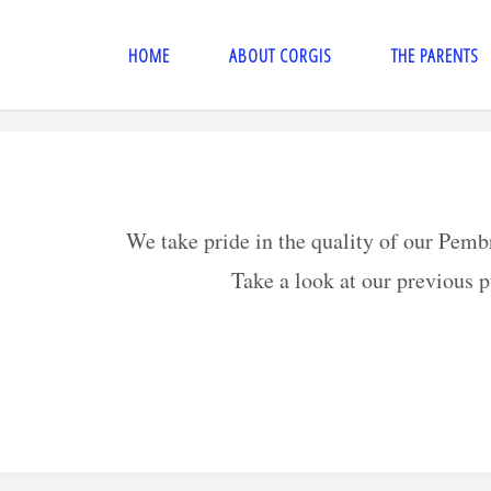
HOME
ABOUT CORGIS
THE PARENTS
We take pride in the quality of our Pem
Take a look at our previous 