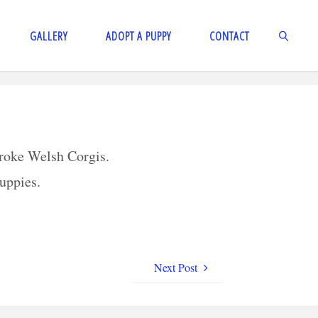
GALLERY
ADOPT A PUPPY
CONTACT
SEARCH
broke Welsh Corgis.
puppies.
Next Post