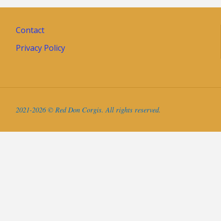
Contact
Privacy Policy
2021-2026 © Red Don Corgis. All rights reserved.