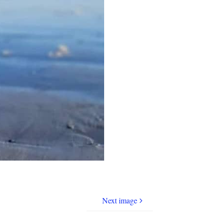
Next image