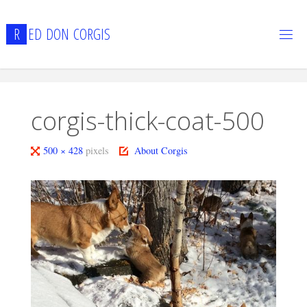
Skip
to
R
E
D
D
O
N
C
O
R
G
I
S
content
corgis-thick-coat-500
Full
500 × 428
pixels
About Corgis
size