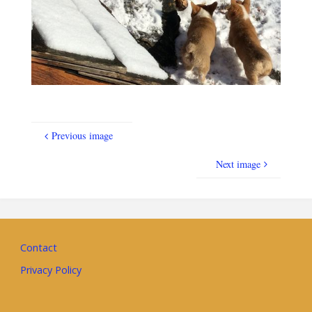
Previous image
Next image
Contact
Privacy Policy