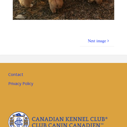
Next image
Contact
Privacy Policy