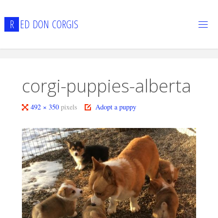
Skip
to
R
E
D
D
O
N
C
O
R
G
I
S
content
corgi-puppies-alberta
Full
492 × 350
pixels
Adopt a puppy
size