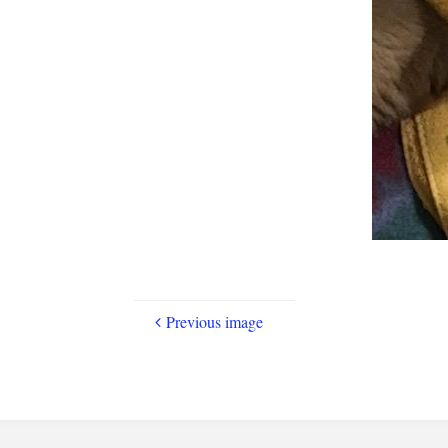
Previous image