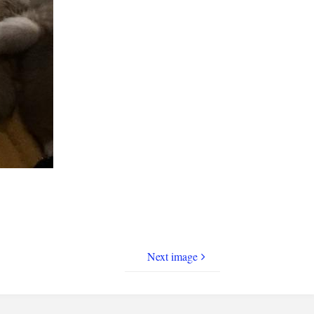
Next image