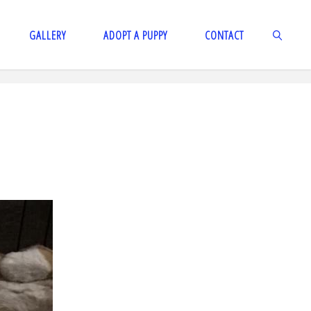
GALLERY
ADOPT A PUPPY
CONTACT
SEARCH