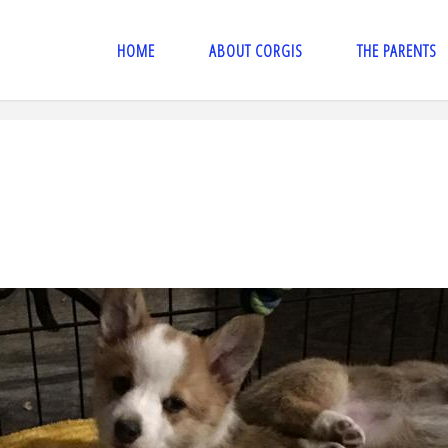
HOME
ABOUT CORGIS
THE PARENTS