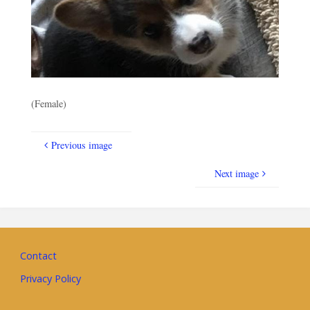
(Female)
Previous image
Next image
Contact
Privacy Policy