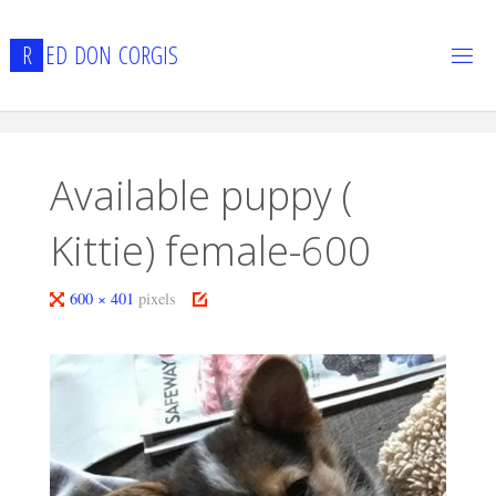
Skip
to
R
E
D
D
O
N
C
O
R
G
I
S
content
Available puppy (
Kittie) female-600
Full
600 × 401
pixels
size