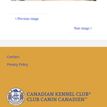
Previous image
Next image
Contact
Privacy Policy