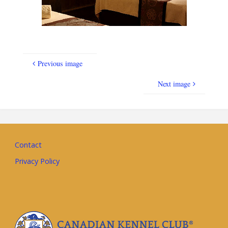
Previous image
Next image
Contact
Privacy Policy