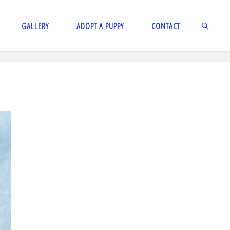
GALLERY
ADOPT A PUPPY
CONTACT
SEARCH