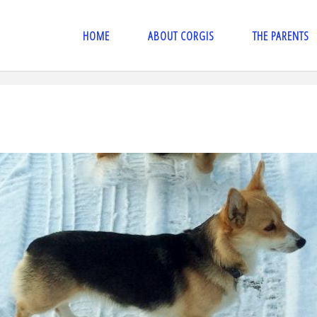
HOME
ABOUT CORGIS
THE PARENTS