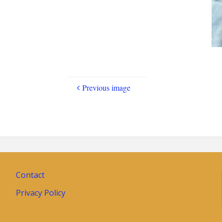
Previous image
Contact
Privacy Policy