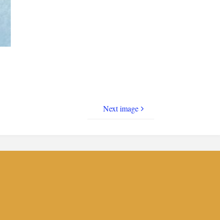
Next image